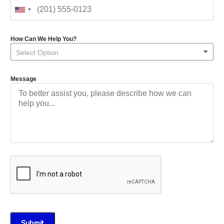
How Can We Help You?
Select Option
Message
Submit