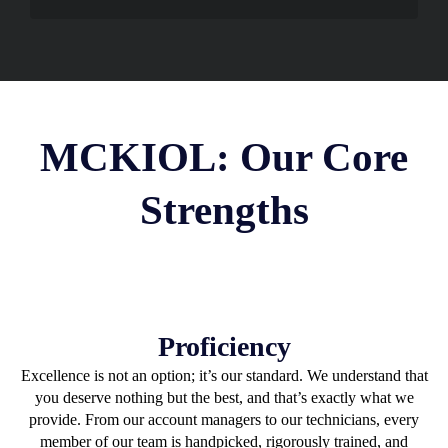
MCKIOL: Our Core
Strengths
Proficiency
Excellence is not an option; it’s our standard. We understand that
you deserve nothing but the best, and that’s exactly what we
provide. From our account managers to our technicians, every
member of our team is handpicked, rigorously trained, and