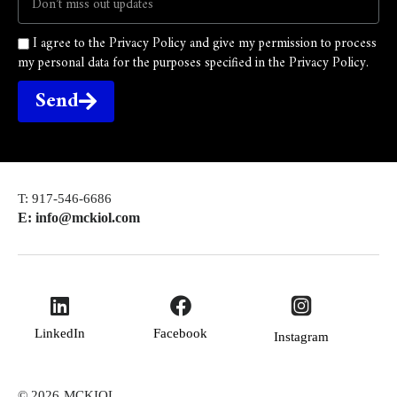
I agree to the Privacy Policy and give my permission to process
my personal data for the purposes specified in the Privacy Policy.
Send
T: 917-546-6686
E: info@mckiol.com
LinkedIn
Facebook
Instagram
© 2026
MCKIOL