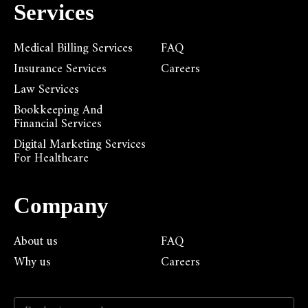
Services
Medical Billing Services
FAQ
Insurance Services
Careers
Law Services
Bookkeeping And
Financial Services
Digital Marketing Services
For Healthcare
Company
About us
FAQ
Why us
Careers