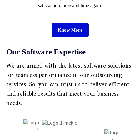
satisfaction, time and time again.
Know More
Our Software Expertise
We are armed with the latest software solutions
for seamless performance in our outsourcing
services. So, you can trust us to deliver efficient
and reliable results that meet your business
needs.