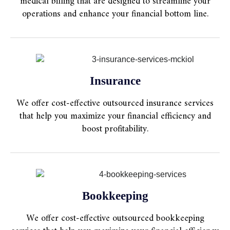
medical billing that are designed to streamline your
operations and enhance your financial bottom line.
Insurance
We offer cost-effective outsourced insurance services
that help you maximize your financial efficiency and
boost profitability.
Bookkeeping
We offer cost-effective outsourced bookkeeping