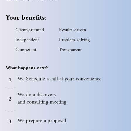
Your benefits:
Client-oriented
Results-driven
Independent
Problem-solving
Competent
Transparent
What happens next?
We Schedule a call at your convenience
1
We do a discovery
2
and consulting meeting
We prepare a proposal
3