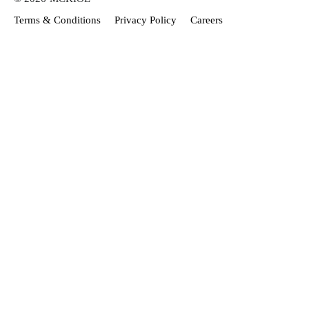
Terms & Conditions
Privacy Policy
Careers