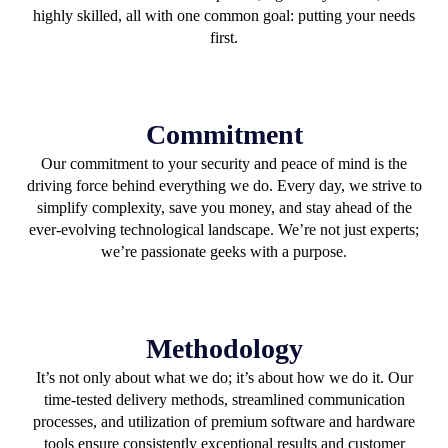
highly skilled, all with one common goal: putting your needs
first.
Commitment
Our commitment to your security and peace of mind is the
driving force behind everything we do. Every day, we strive to
simplify complexity, save you money, and stay ahead of the
ever-evolving technological landscape. We’re not just experts;
we’re passionate geeks with a purpose.
Methodology
It’s not only about what we do; it’s about how we do it. Our
time-tested delivery methods, streamlined communication
processes, and utilization of premium software and hardware
tools ensure consistently exceptional results and customer