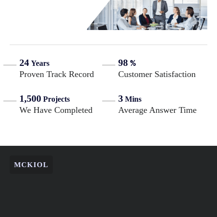
24
98
%
Years
Proven Track Record
Customer Satisfaction
1,500
3
Projects
Mins
We Have Completed
Average Answer Time
MCKIOL