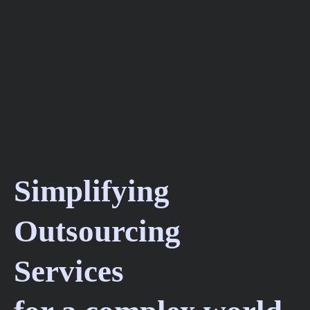
Simplifying
Outsourcing
Services