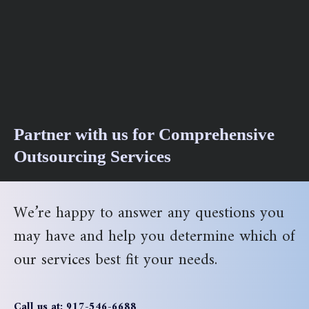
Partner with us for Comprehensive
Outsourcing Services
We’re happy to answer any questions you
may have and help you determine which of
our services best fit your needs.
Call us at: 917-546-6688