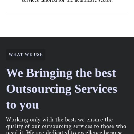
services tailored for the healthcare sector.
WHAT WE USE
We Bringing the best
Outsourcing Services
to you
Working only with the best, we ensure the
quality of our outsourcing services to those who
need it. We are dedicated to excellence because