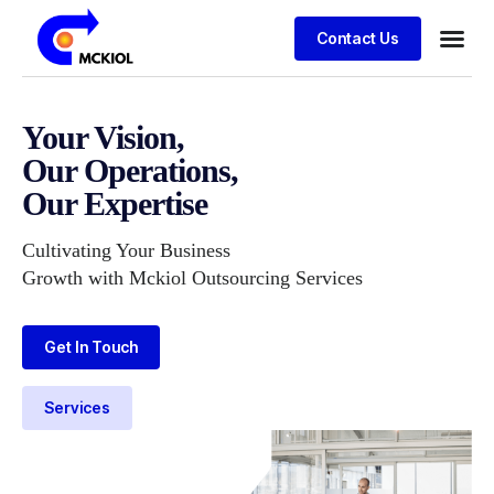
Contact Us
Your Vision,
Our Operations,
Our Expertise
Cultivating Your Business
Growth with Mckiol Outsourcing Services
Get In Touch
Services