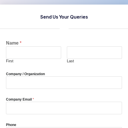
Send Us Your Queries
Name
*
First
Last
Company / Organization
Company Email
*
Phone