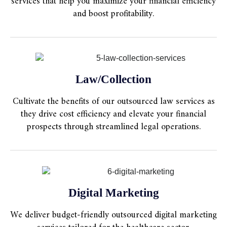
services that help you maximize your financial efficiency
and boost profitability.
Law/Collection
Cultivate the benefits of our outsourced law services as
they drive cost efficiency and elevate your financial
prospects through streamlined legal operations.
Digital Marketing
We deliver budget-friendly outsourced digital marketing