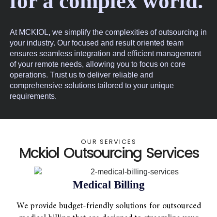
for a complex world.
At MCKIOL, we simplify the complexities of outsourcing in
your industry. Our focused and result oriented team
ensures seamless integration and efficient management
of your remote needs, allowing you to focus on core
operations. Trust us to deliver reliable and
comprehensive solutions tailored to your unique
requirements.
OUR SERVICES
Mckiol Outsourcing Services
Medical Billing
We provide budget-friendly solutions for outsourced