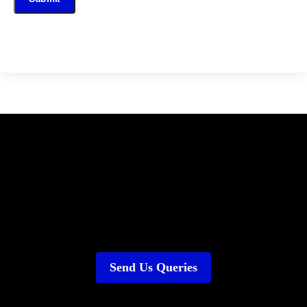
Send Us Queries