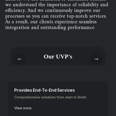
we understand the importance of reliability and
efficiency. And we continuously improve our
processes so you can receive top-notch services.
As a result, our clients experience seamless
integration and outstanding performance.
Our UVP's
Provides End-To-End Services
Comprehensive solutions from start to finish.
View more