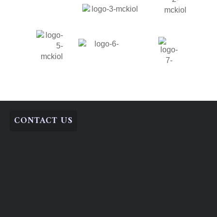
CONTACT US