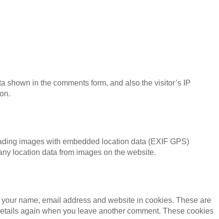
ta shown in the comments form, and also the visitor’s IP
on.
loading images with embedded location data (EXIF GPS)
 any location data from images on the website.
g your name, email address and website in cookies. These are
ur details again when you leave another comment. These cookies