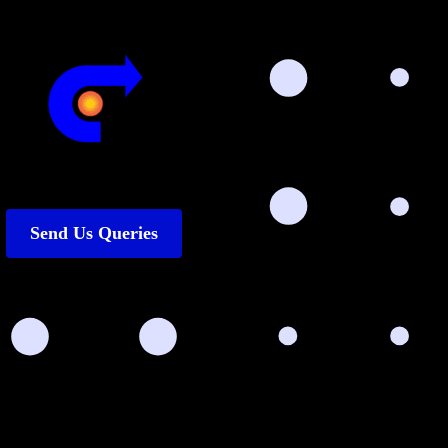
Send Us Queries