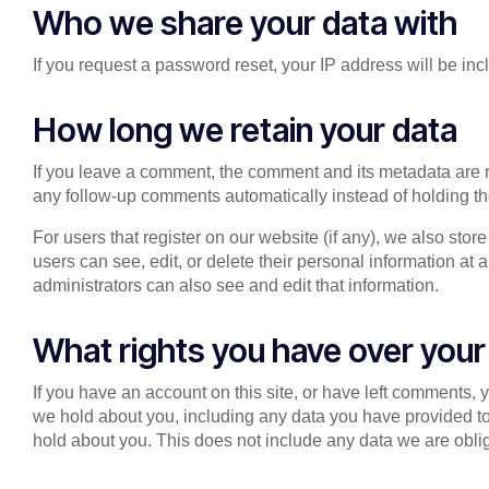
Who we share your data with
If you request a password reset, your IP address will be inc
How long we retain your data
If you leave a comment, the comment and its metadata are r
any follow-up comments automatically instead of holding t
For users that register on our website (if any), we also store
users can see, edit, or delete their personal information a
administrators can also see and edit that information.
What rights you have over your
If you have an account on this site, or have left comments, 
we hold about you, including any data you have provided t
hold about you. This does not include any data we are oblige