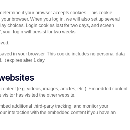
to determine if your browser accepts cookies. This cookie
your browser. When you log in, we will also set up several
lay choices. Login cookies last for two days, and screen
 your login will persist for two weeks.
oved.
be saved in your browser. This cookie includes no personal data
. It expires after 1 day.
websites
content (e.g. videos, images, articles, etc.). Embedded content
visitor has visited the other website.
bed additional third-party tracking, and monitor your
your interaction with the embedded content if you have an