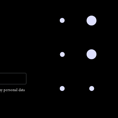
my personal data