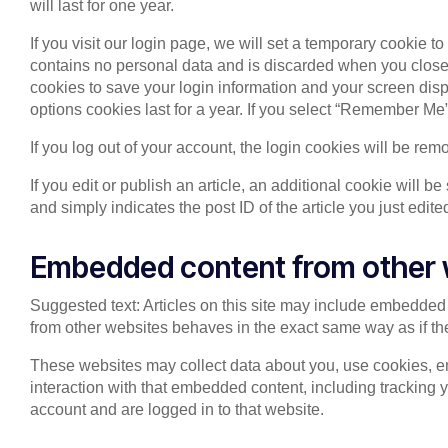
will last for one year.
If you visit our login page, we will set a temporary cookie 
contains no personal data and is discarded when you close 
cookies to save your login information and your screen disp
options cookies last for a year. If you select “Remember Me”,
If you log out of your account, the login cookies will be rem
If you edit or publish an article, an additional cookie will 
and simply indicates the post ID of the article you just edited
Embedded content from other 
Suggested text: Articles on this site may include embedded 
from other websites behaves in the exact same way as if the 
These websites may collect data about you, use cookies, em
interaction with that embedded content, including tracking 
account and are logged in to that website.