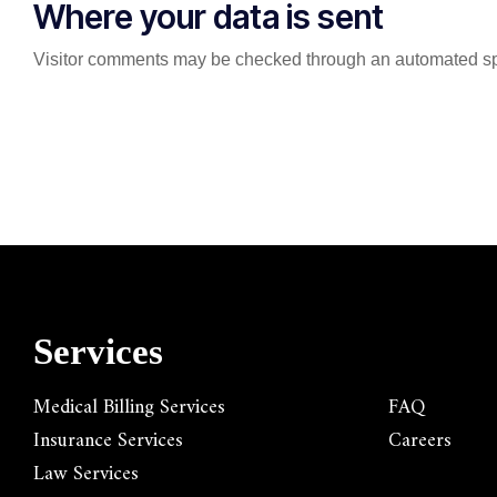
Where your data is sent
Visitor comments may be checked through an automated sp
Services
Medical Billing Services
FAQ
Insurance Services
Careers
Law Services