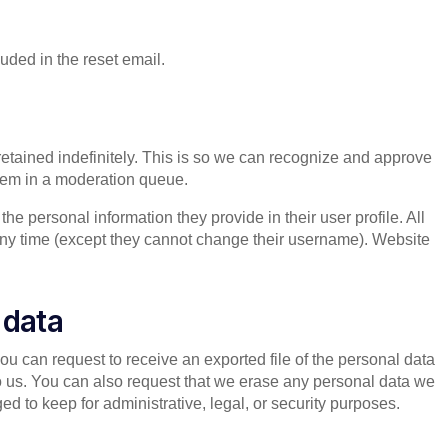
luded in the reset email.
etained indefinitely. This is so we can recognize and approve
hem in a moderation queue.
 the personal information they provide in their user profile. All
t any time (except they cannot change their username). Website
 data
you can request to receive an exported file of the personal data
o us. You can also request that we erase any personal data we
d to keep for administrative, legal, or security purposes.