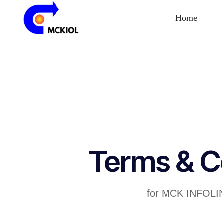
Home
Terms & C
for MCK INFOLI