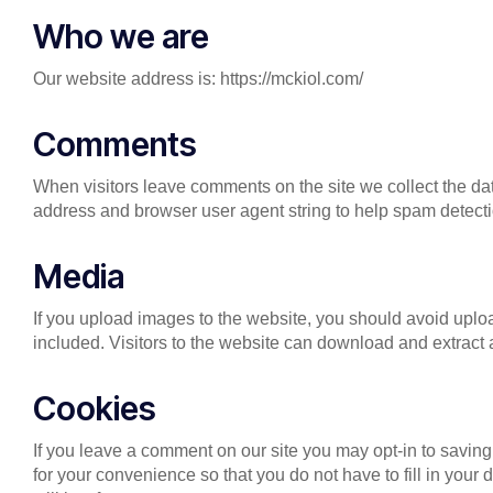
Who we are
Our website address is: https://mckiol.com/
Comments
When visitors leave comments on the site we collect the da
address and browser user agent string to help spam detecti
Media
If you upload images to the website, you should avoid up
included. Visitors to the website can download and extract
Cookies
If you leave a comment on our site you may opt-in to savin
for your convenience so that you do not have to fill in yo