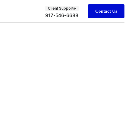
Client Support
Contact Us
917-546-6688