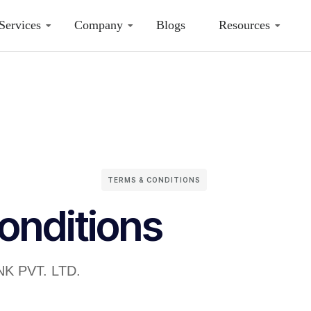
Services
Company
Blogs
Resources
TERMS & CONDITIONS
onditions
NK PVT. LTD.