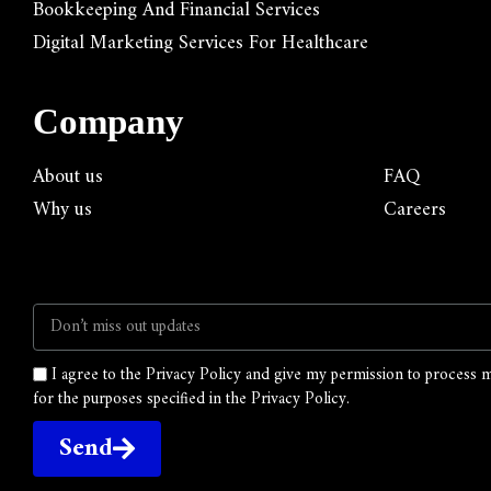
Bookkeeping And Financial Services
Digital Marketing Services For Healthcare
Company
About us
FAQ
Why us
Careers
I agree to the Privacy Policy and give my permission to process 
for the purposes specified in the Privacy Policy.
Send