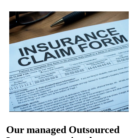
Our managed Outsourced