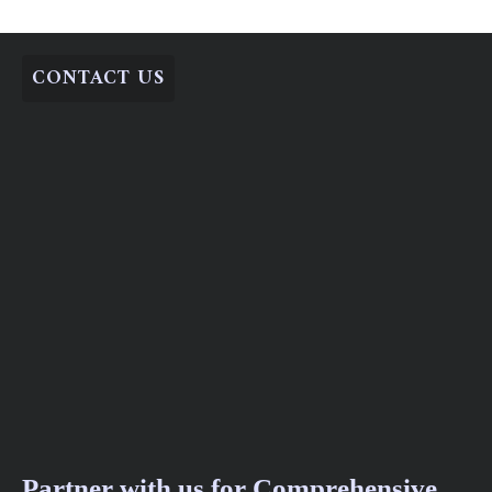
CONTACT US
Partner with us for Comprehensive