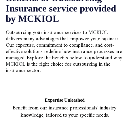
Insurance service provided
by MCKIOL
Outsourcing your insurance services to
MCKIOL
delivers many advantages that empower your business.
Our expertise, commitment to compliance, and cost-
effective solutions redefine how insurance processes are
managed. Explore the benefits below to understand why
MCKIOL
is the right choice for outsourcing in the
insurance sector.
Expertise Unleashed
Benefit from our insurance professionals' industry
knowledge, tailored to your specific needs.