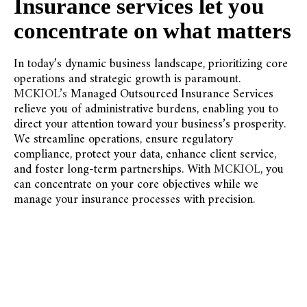
Insurance services let you
concentrate on what matters
In today’s dynamic business landscape, prioritizing core
operations and strategic growth is paramount.
MCKIOL’s
Managed Outsourced Insurance Services
relieve you of administrative burdens, enabling you to
direct your attention toward your business’s prosperity.
We streamline operations, ensure regulatory
compliance, protect your data, enhance client service,
and foster long-term partnerships. With
MCKIOL
, you
can concentrate on your core objectives while we
manage your insurance processes with precision.