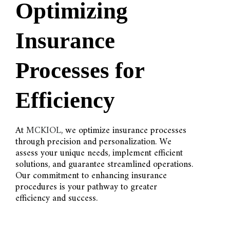
Optimizing
Insurance
Processes for
Efficiency
At
MCKIOL
, we optimize insurance processes
through precision and personalization. We
assess your unique needs, implement efficient
solutions, and guarantee streamlined operations.
Our commitment to enhancing insurance
procedures is your pathway to greater
efficiency and success.