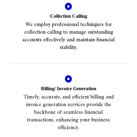
Collection Calling
We employ professional techniques for
collection calling to manage outstanding
accounts effectively and maintain financial
stability.
Billing/ Invoice Generation
Timely, accurate, and efficient billing and
invoice generation services provide the
backbone of seamless financial
transactions, enhancing your business
efficiency.