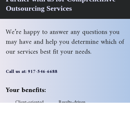
Outsourcing Services
We’re happy to answer any questions you
may have and help you determine which of
our services best fit your needs.
Call us at: 917-546-6688
Your benefits:
Client-oriented
Results-driven
Independent
Problem-solving
Competent
Transparent