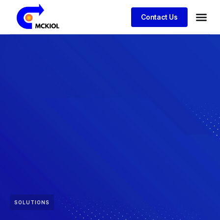
Contact Us
SOLUTIONS