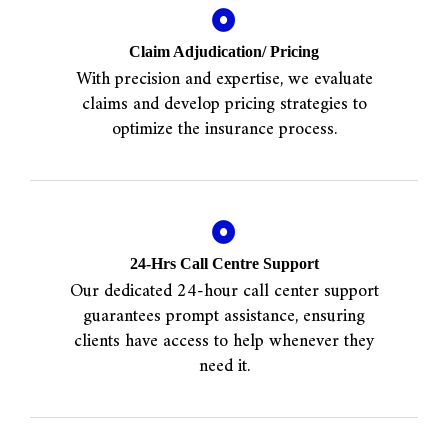
Claim Adjudication/ Pricing
With precision and expertise, we evaluate
claims and develop pricing strategies to
optimize the insurance process.
24-Hrs Call Centre Support
Our dedicated 24-hour call center support
guarantees prompt assistance, ensuring
clients have access to help whenever they
need it.