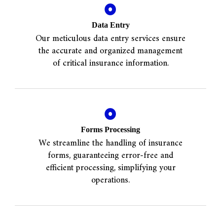
Data Entry
Our meticulous data entry services ensure
the accurate and organized management
of critical insurance information.
Forms Processing
We streamline the handling of insurance
forms, guaranteeing error-free and
efficient processing, simplifying your
operations.