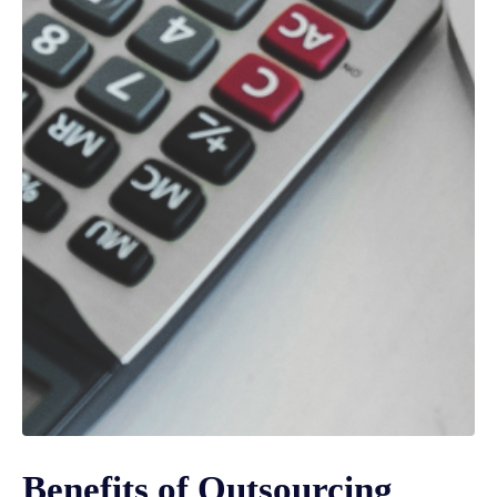
Benefits of Outsourcing