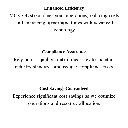
Enhanced Efficiency
MCKIOL streamlines your operations, reducing costs
and enhancing turnaround times with advanced
technology.
Compliance Assurance
Rely on our quality control measures to maintain
industry standards and reduce compliance risks
Cost Savings Guaranteed
Experience significant cost savings as we optimize
operations and resource allocation.