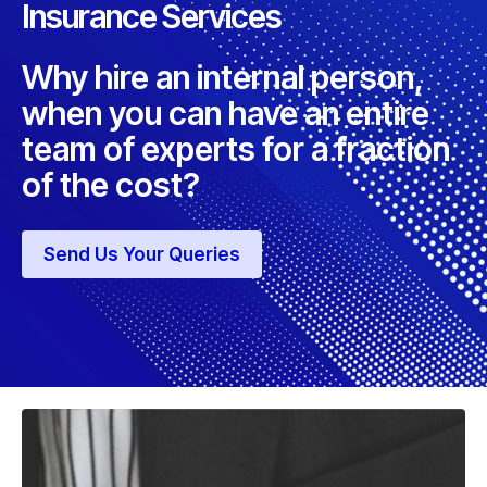
Insurance Services
Why hire an internal person,
when you can have an entire
team of experts for a fraction
of the cost?
Send Us Your Queries