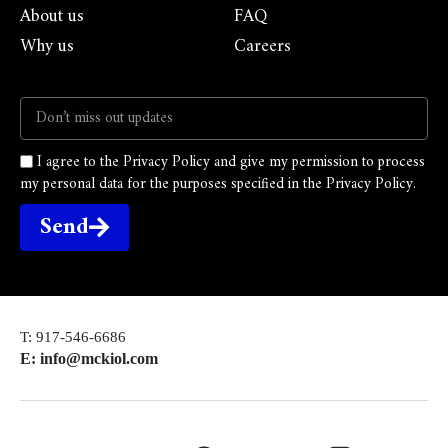
About us
FAQ
Why us
Careers
I agree to the Privacy Policy and give my permission to process
my personal data for the purposes specified in the Privacy Policy.
Send
T: 917-546-6686
E: info@mckiol.com