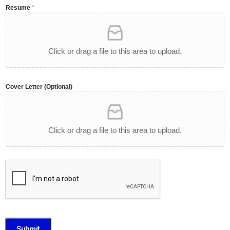
Resume
*
Click or drag a file to this area to upload.
Cover Letter (Optional)
Click or drag a file to this area to upload.
Submit