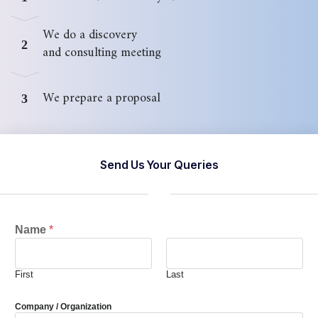
We do a discovery
2
and consulting meeting
We prepare a proposal
3
Send Us Your Queries
Name
*
First
Last
Company / Organization