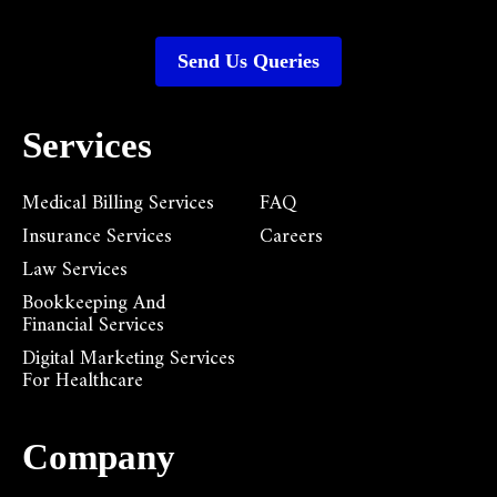
Send Us Queries
Services
Medical Billing Services
FAQ
Insurance Services
Careers
Law Services
Bookkeeping And
Financial Services
Digital Marketing Services
For Healthcare
Company