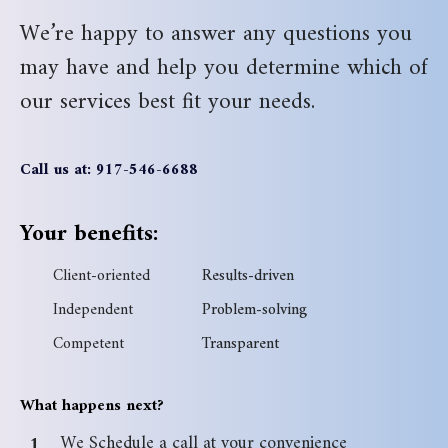
We’re happy to answer any questions you
may have and help you determine which of
our services best fit your needs.
Call us at: 917-546-6688
Your benefits:
Client-oriented
Results-driven
Independent
Problem-solving
Competent
Transparent
What happens next?
We Schedule a call at your convenience
1