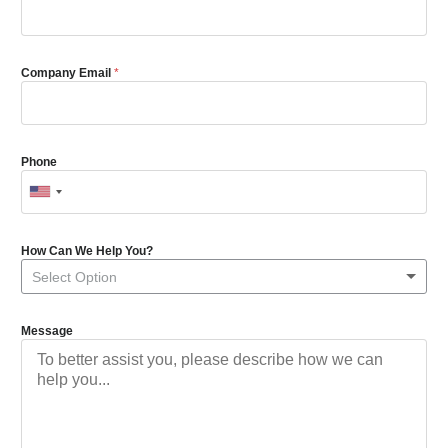
Company Email
*
Phone
How Can We Help You?
Select Option
Message