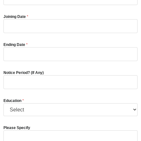
Joining Date
*
Ending Date
*
Notice Period? (If Any)
Education
*
Please Specify