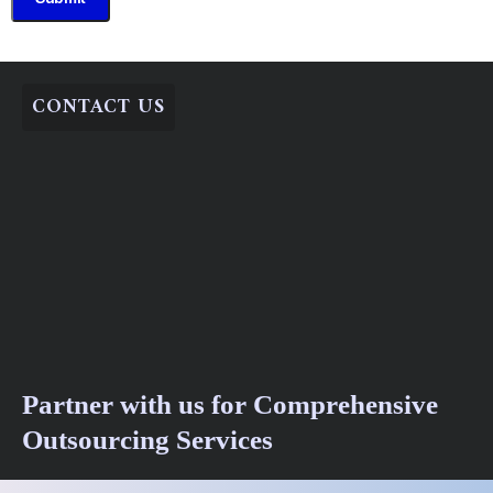
CONTACT US
Partner with us for Comprehensive
Outsourcing Services