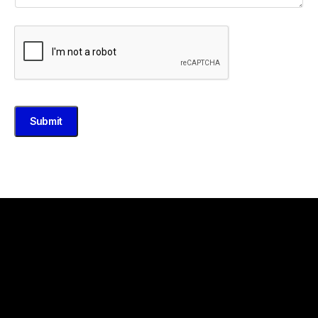
Submit