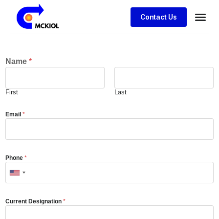
Contact Us
Name
*
First
Last
Email
*
Phone
*
Current Designation
*