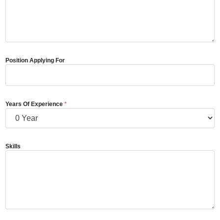
Position Applying For
Years Of Experience
*
Skills