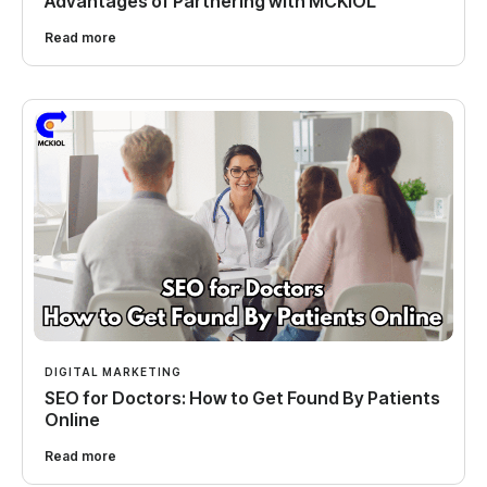
Advantages of Partnering with MCKIOL
Read more
DIGITAL MARKETING
SEO for Doctors: How to Get Found By Patients
Online
Read more