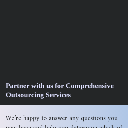
Partner with us for Comprehensive
Outsourcing Services
We’re happy to answer any questions you