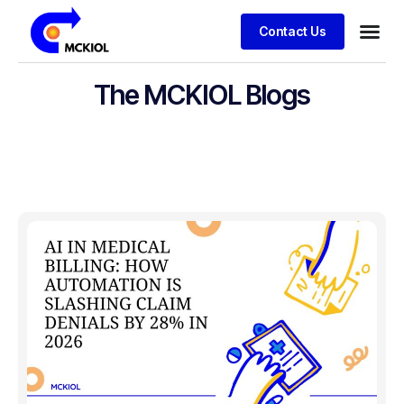
Contact Us
The MCKIOL Blogs