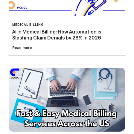
MEDICAL BILLING
AI in Medical Billing: How Automation is
Slashing Claim Denials by 28% in 2026
Read more