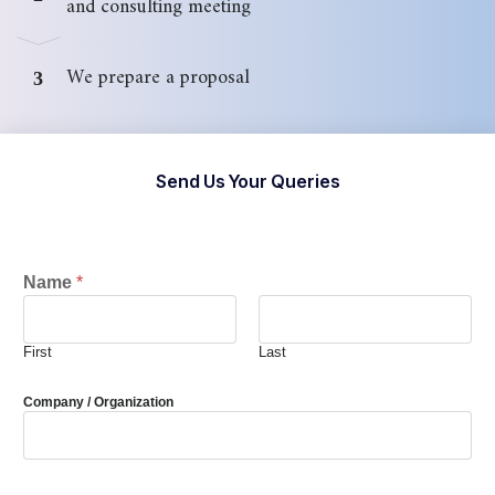
and consulting meeting
We prepare a proposal
3
Send Us Your Queries
Name
*
First
Last
Company / Organization