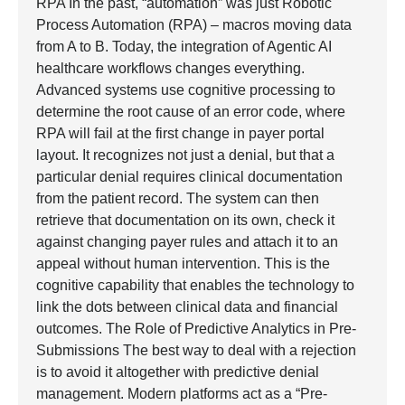
RPA In the past, “automation” was just Robotic
Process Automation (RPA) – macros moving data
from A to B. Today, the integration of Agentic AI
healthcare workflows changes everything.
Advanced systems use cognitive processing to
determine the root cause of an error code, where
RPA will fail at the first change in payer portal
layout. It recognizes not just a denial, but that a
particular denial requires clinical documentation
from the patient record. The system can then
retrieve that documentation on its own, check it
against changing payer rules and attach it to an
appeal without human intervention. This is the
cognitive capability that enables the technology to
link the dots between clinical data and financial
outcomes. The Role of Predictive Analytics in Pre-
Submissions The best way to deal with a rejection
is to avoid it altogether with predictive denial
management. Modern platforms act as a “Pre-