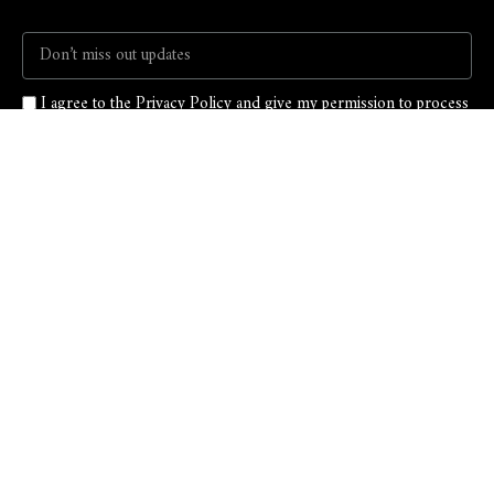
I agree to the Privacy Policy and give my permission to process
my personal data for the purposes specified in the Privacy Policy.
Send
T: 917-546-6686
E: info@mckiol.com
LinkedIn
Facebook
Instagram