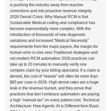
is pushing the industry away from reactive
corrections and into proactive revenue integrity.
2026 Denial Crisis: Why Manual RCM is Not
Sustainable Medical coding and compliance has
become exponentially more complex. With the
introduction of thousands of new diagnostic
variations and increased “Medical Necessity”
requirements from the major payers, the margin for
human error is now zero.Traditional strategies and
not modern RCM automation 2026 practices can
take up to 20 minutes to manually verify one
complex claim by your billing specialist. If a claim is
denied, the cost of “rework” will often be more than
$65 per case in 2026. High denial rates are a huge
leak in the revenue bucket, and they prove that
practices that don’t embrace automation are paying
a high “manual tax” on every patient visit. Technical
Architecture: How Agentic AI is Different from Basic