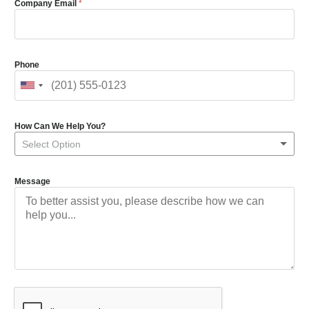
Company Email
*
Phone
How Can We Help You?
Select Option
Message