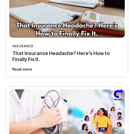
INSURANCE
That Insurance Headache? Here’s How to
Finally Fix It.
Read more