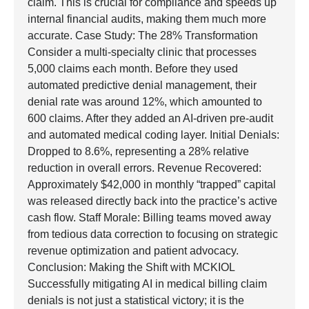
claim. This is crucial for compliance and speeds up
internal financial audits, making them much more
accurate. Case Study: The 28% Transformation
Consider a multi-specialty clinic that processes
5,000 claims each month. Before they used
automated predictive denial management, their
denial rate was around 12%, which amounted to
600 claims. After they added an AI-driven pre-audit
and automated medical coding layer. Initial Denials:
Dropped to 8.6%, representing a 28% relative
reduction in overall errors. Revenue Recovered:
Approximately $42,000 in monthly “trapped” capital
was released directly back into the practice’s active
cash flow. Staff Morale: Billing teams moved away
from tedious data correction to focusing on strategic
revenue optimization and patient advocacy.
Conclusion: Making the Shift with MCKIOL
Successfully mitigating AI in medical billing claim
denials is not just a statistical victory; it is the