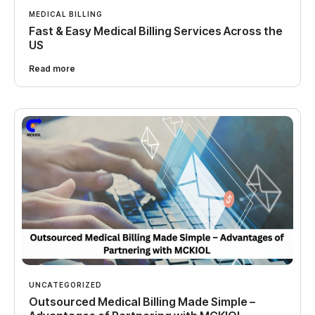
MEDICAL BILLING
Fast & Easy Medical Billing Services Across the
US
Read more
UNCATEGORIZED
Outsourced Medical Billing Made Simple –