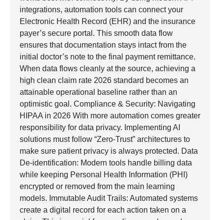
integrations, automation tools can connect your
Electronic Health Record (EHR) and the insurance
payer’s secure portal. This smooth data flow
ensures that documentation stays intact from the
initial doctor’s note to the final payment remittance.
When data flows cleanly at the source, achieving a
high clean claim rate 2026 standard becomes an
attainable operational baseline rather than an
optimistic goal. Compliance & Security: Navigating
HIPAA in 2026 With more automation comes greater
responsibility for data privacy. Implementing AI
solutions must follow “Zero-Trust” architectures to
make sure patient privacy is always protected. Data
De-identification: Modern tools handle billing data
while keeping Personal Health Information (PHI)
encrypted or removed from the main learning
models. Immutable Audit Trails: Automated systems
create a digital record for each action taken on a