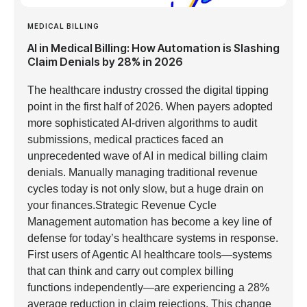
MEDICAL BILLING
AI in Medical Billing: How Automation is Slashing
Claim Denials by 28% in 2026
The healthcare industry crossed the digital tipping
point in the first half of 2026. When payers adopted
more sophisticated AI-driven algorithms to audit
submissions, medical practices faced an
unprecedented wave of AI in medical billing claim
denials. Manually managing traditional revenue
cycles today is not only slow, but a huge drain on
your finances.Strategic Revenue Cycle
Management automation has become a key line of
defense for today’s healthcare systems in response.
First users of Agentic AI healthcare tools—systems
that can think and carry out complex billing
functions independently—are experiencing a 28%
average reduction in claim rejections. This change