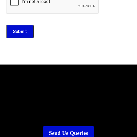
Submit
Send Us Queries