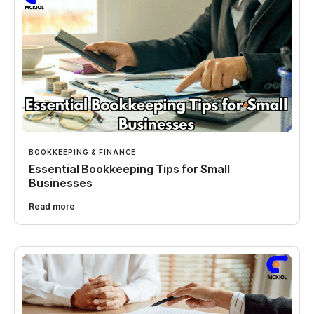
BOOKKEEPING & FINANCE
Essential Bookkeeping Tips for Small
Businesses
Read more