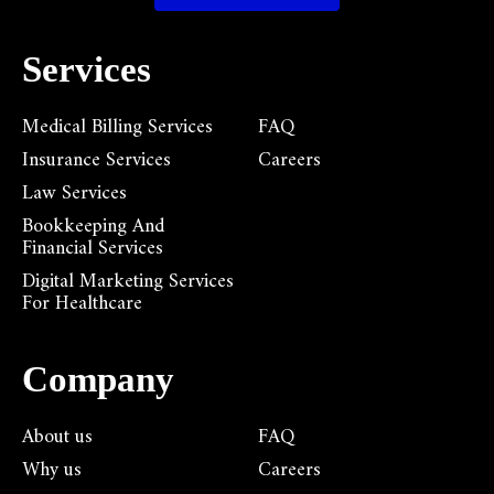
Services
Medical Billing Services
FAQ
Insurance Services
Careers
Law Services
Bookkeeping And
Financial Services
Digital Marketing Services
For Healthcare
Company
About us
FAQ
Why us
Careers