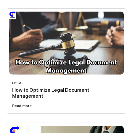
LEGAL
How to Optimize Legal Document
Management
Read more