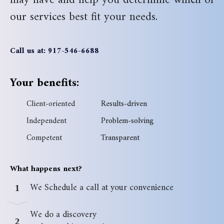
may have and help you determine which of
our services best fit your needs.
Call us at: 917-546-6688
Your benefits:
Client-oriented
Results-driven
Independent
Problem-solving
Competent
Transparent
What happens next?
We Schedule a call at your convenience
1
We do a discovery
2