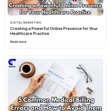
DIGITAL MARKETING
Creating a Powerful Online Presence for Your
Healthcare Practice
Read more