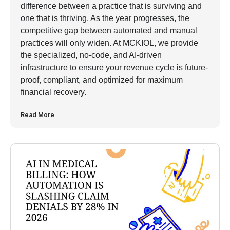
difference between a practice that is surviving and
one that is thriving. As the year progresses, the
competitive gap between automated and manual
practices will only widen. At MCKIOL, we provide
the specialized, no-code, and AI-driven
infrastructure to ensure your revenue cycle is future-
proof, compliant, and optimized for maximum
financial recovery.
Read More