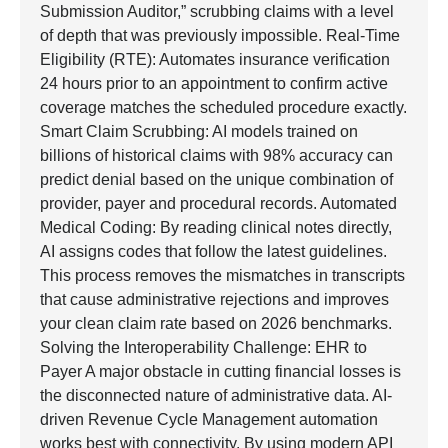
Submission Auditor,” scrubbing claims with a level
of depth that was previously impossible. Real-Time
Eligibility (RTE): Automates insurance verification
24 hours prior to an appointment to confirm active
coverage matches the scheduled procedure exactly.
Smart Claim Scrubbing: AI models trained on
billions of historical claims with 98% accuracy can
predict denial based on the unique combination of
provider, payer and procedural records. Automated
Medical Coding: By reading clinical notes directly,
AI assigns codes that follow the latest guidelines.
This process removes the mismatches in transcripts
that cause administrative rejections and improves
your clean claim rate based on 2026 benchmarks.
Solving the Interoperability Challenge: EHR to
Payer A major obstacle in cutting financial losses is
the disconnected nature of administrative data. AI-
driven Revenue Cycle Management automation
works best with connectivity. By using modern API