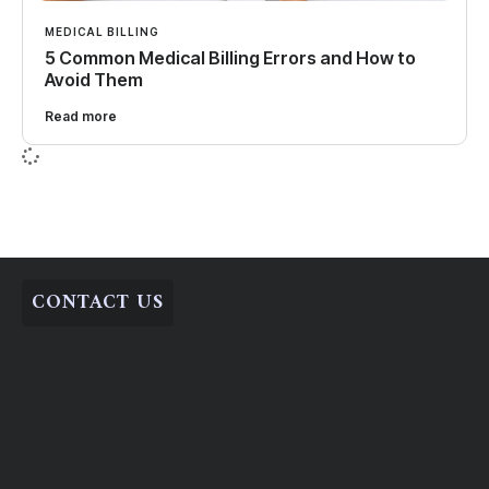
MEDICAL BILLING
5 Common Medical Billing Errors and How to
Avoid Them
Read more
CONTACT US